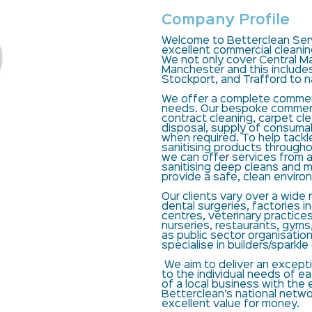
Company Profile
Welcome to Betterclean Serv
excellent commercial cleani
We not only cover Central Ma
Manchester and this include
Stockport, and Trafford to 
We offer a complete commerci
needs. Our bespoke commerci
contract cleaning, carpet cl
disposal, supply of consum
when required. To help tackl
sanitising products througho
we can offer services from a
sanitising deep cleans and mi
provide a safe, clean enviro
Our clients vary over a wide
dental surgeries, factories i
centres, veterinary practices
nurseries, restaurants, gyms,
as public sector organisatio
specialise in builders/sparkle
We aim to deliver an excepti
to the individual needs of e
of a local business with th
Betterclean’s national networ
excellent value for money.