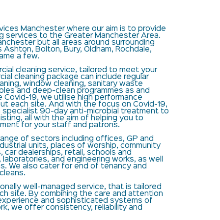
ices Manchester where our aim is to provide
ng services to the Greater Manchester Area.
nchester but all areas around surrounding
s Ashton, Bolton, Bury, Oldham, Rochdale,
name a few.
al cleaning service, tailored to meet your
al cleaning package can include regular
eaning, window cleaning, sanitary waste
ables and deep-clean programmes as and
e Covid-19, we utilise high performance
ut each site. And with the focus on Covid-19,
 specialist 90-day anti-microbial treatment to
sting, all with the aim of helping you to
nment for your staff and patrons.
 range of sectors including offices, GP and
ndustrial units, places of worship, community
, car dealerships, retail, schools and
 laboratories, and engineering works, as well
ns. We also cater for end of tenancy and
 cleans.
onally well-managed service, that is tailored
ach site. By combining the care and attention
e experience and sophisticated systems of
k, we offer consistency, reliability and