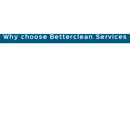
Why choose Betterclean Services
Sanitisation
Back-up
Strong, Local
Specialists
Support Team
& Loyal Staff