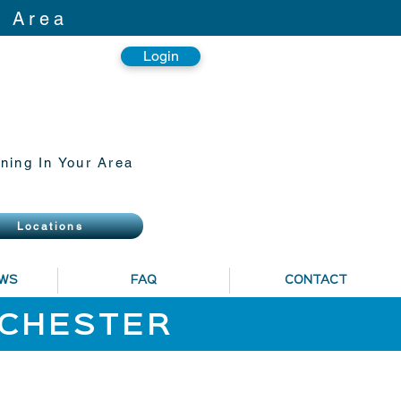
r Area
Login
ning In Your Area
Locations
EWS
FAQ
CONTACT
NCHESTER