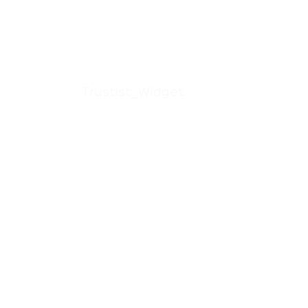
Trustist_Widget