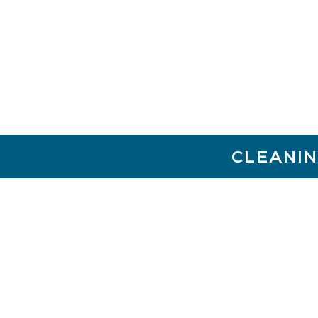
CLEANIN