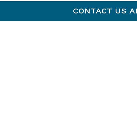
CONTACT US A