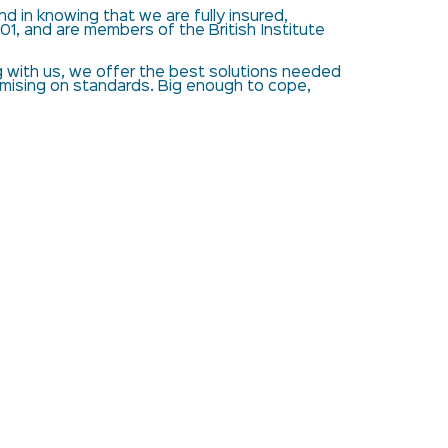
d in knowing that we are fully insured,
01, and are members of the British Institute
with us, we offer the best solutions needed
omising on standards. Big enough to cope,