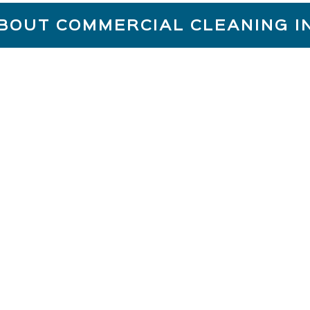
BOUT COMMERCIAL CLEANING 