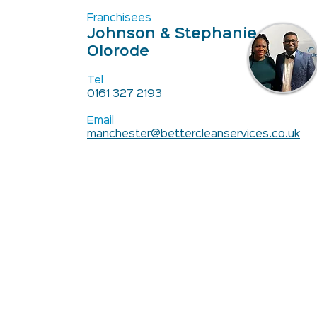
Franchisees
Johnson & Stephanie
Olorode
Tel
0161 327 2193
Email
manchester@bettercleanservices.co.uk
Contact