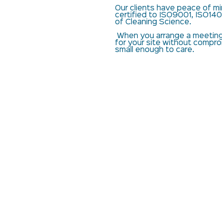
Our clients have peace of min
certified to ISO9001, ISO140
of Cleaning Science.
When you arrange a meeting 
for your site without compr
small enough to care.
Manchester Services