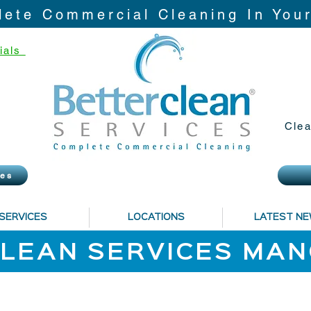
ete Commercial Cleaning In You
ials
Clea
ies
SERVICES
LOCATIONS
LATEST N
LEAN SERVICES MA