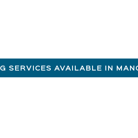
Reliability
G SERVICES AVAILABLE IN MA