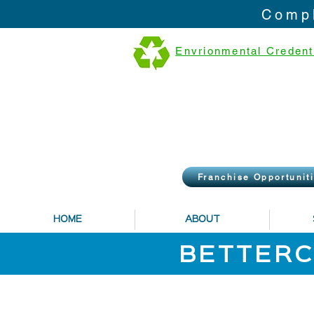
Compl
Envrionmental Credent
Franchise Opportunit
HOME
ABOUT
BETTERC