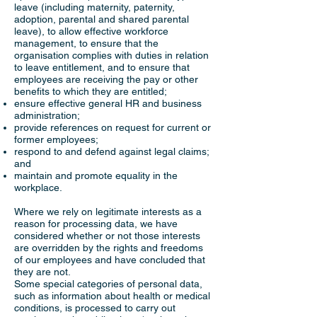
leave (including maternity, paternity,
adoption, parental and shared parental
leave), to allow effective workforce
management, to ensure that the
organisation complies with duties in relation
to leave entitlement, and to ensure that
employees are receiving the pay or other
benefits to which they are entitled;
ensure effective general HR and business
administration;
provide references on request for current or
former employees;
respond to and defend against legal claims;
and
maintain and promote equality in the
workplace.
Where we rely on legitimate interests as a
reason for processing data, we have
considered whether or not those interests
are overridden by the rights and freedoms
of our employees and have concluded that
they are not.
Some special categories of personal data,
such as information about health or medical
conditions, is processed to carry out