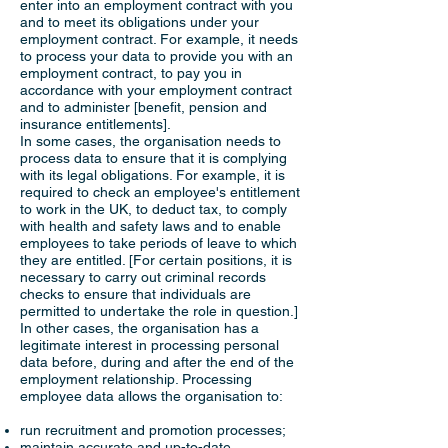
enter into an employment contract with you
and to meet its obligations under your
employment contract. For example, it needs
to process your data to provide you with an
employment contract, to pay you in
accordance with your employment contract
and to administer [benefit, pension and
insurance entitlements].
In some cases, the organisation needs to
process data to ensure that it is complying
with its legal obligations. For example, it is
required to check an employee's entitlement
to work in the UK, to deduct tax, to comply
with health and safety laws and to enable
employees to take periods of leave to which
they are entitled. [For certain positions, it is
necessary to carry out criminal records
checks to ensure that individuals are
permitted to undertake the role in question.]
In other cases, the organisation has a
legitimate interest in processing personal
data before, during and after the end of the
employment relationship. Processing
employee data allows the organisation to:
run recruitment and promotion processes;
maintain accurate and up-to-date