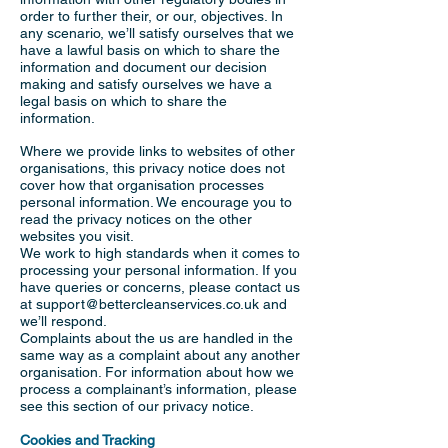
order to further their, or our, objectives. In
any scenario, we’ll satisfy ourselves that we
have a lawful basis on which to share the
information and document our decision
making and satisfy ourselves we have a
legal basis on which to share the
information.
Where we provide links to websites of other
organisations, this privacy notice does not
cover how that organisation processes
personal information. We encourage you to
read the privacy notices on the other
websites you visit.
We work to high standards when it comes to
processing your personal information. If you
have queries or concerns, please contact us
at
support@bettercleanservices.co.uk
and
we’ll respond.
Complaints about the us are handled in the
same way as a complaint about any another
organisation. For information about how we
process a complainant’s information, please
see this section of our privacy notice.
Cookies and Tracking