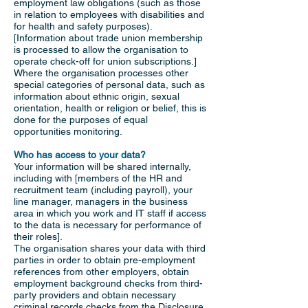
employment law obligations (such as those
in relation to employees with disabilities and
for health and safety purposes).
[Information about trade union membership
is processed to allow the organisation to
operate check-off for union subscriptions.]
Where the organisation processes other
special categories of personal data, such as
information about ethnic origin, sexual
orientation, health or religion or belief, this is
done for the purposes of equal
opportunities monitoring.
Who has access to your data?
Your information will be shared internally,
including with [members of the HR and
recruitment team (including payroll), your
line manager, managers in the business
area in which you work and IT staff if access
to the data is necessary for performance of
their roles].
The organisation shares your data with third
parties in order to obtain pre-employment
references from other employers, obtain
employment background checks from third-
party providers and obtain necessary
criminal records checks from the Disclosure