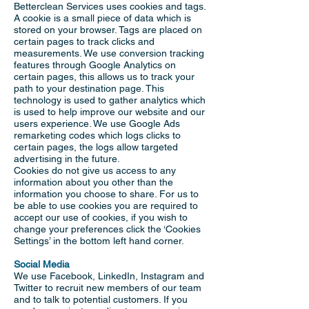
Betterclean Services uses cookies and tags.
A cookie is a small piece of data which is
stored on your browser. Tags are placed on
certain pages to track clicks and
measurements. We use conversion tracking
features through Google Analytics on
certain pages, this allows us to track your
path to your destination page. This
technology is used to gather analytics which
is used to help improve our website and our
users experience. We use Google Ads
remarketing codes which logs clicks to
certain pages, the logs allow targeted
advertising in the future.
Cookies do not give us access to any
information about you other than the
information you choose to share. For us to
be able to use cookies you are required to
accept our use of cookies, if you wish to
change your preferences click the ‘Cookies
Settings’ in the bottom left hand corner.
Social Media
We use Facebook, LinkedIn, Instagram and
Twitter to recruit new members of our team
and to talk to potential customers. If you