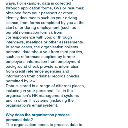
ways. For example, data is collected
through application forms, CVs or resumes;
obtained from your passport or other
identity documents such as your driving
licence; from forms completed by you at the
start of or during employment (such as
benefit nomination forms); from
correspondence with you; or through
interviews, meetings or other assessments.
In some cases, the organisation collects
personal data about you from third parties,
such as references supplied by former
employers, information from employment
background check providers, information
from credit reference agencies and
information from criminal records checks
permitted by law.
Data is stored in a range of different places,
including in your personnel file, in the
organisation's HR management systems
and in other IT systems (including the
organisation's email system).
Why does the organisation process
personal data?
The organisation needs to process data to