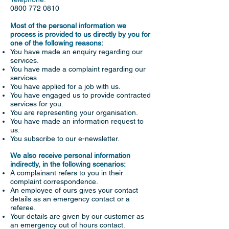
0800 772 0810
Most of the personal information we
process is provided to us directly by you for
one of the following reasons:
You have made an enquiry regarding our
services.
You have made a complaint regarding our
services.
You have applied for a job with us.
You have engaged us to provide contracted
services for you.
You are representing your organisation.
You have made an information request to
us.
You subscribe to our e-newsletter.
We also receive personal information
indirectly, in the following scenarios:
A complainant refers to you in their
complaint correspondence.
An employee of ours gives your contact
details as an emergency contact or a
referee.
Your details are given by our customer as
an emergency out of hours contact.