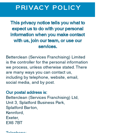
PRIVACY POLICY
This privacy notice tells you what to
expect us to do with your personal
information when you make contact
with us, join our team, or use our
services.
Betterclean (Services Franchising) Limited
is the controller for the personal information
we process, unless otherwise stated. There
are many ways you can contact us,
including by telephone, website, email,
social media, and by post.
Our postal address is:
Betterclean (Services Franchising) Ltd,
Unit 3, Splatford Business Park,
Splatford Barton,
Kennford,
Exeter,
EX6 7BT
Telephone: