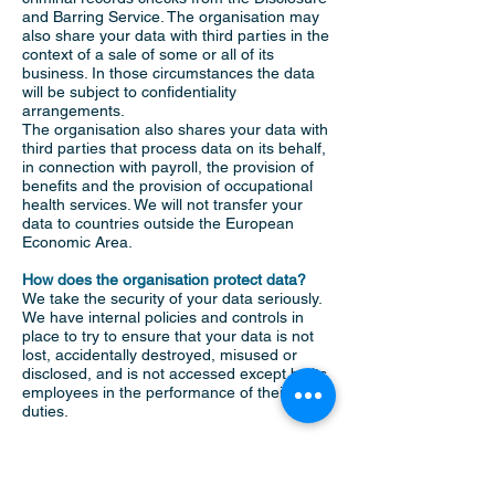
and Barring Service. The organisation may
also share your data with third parties in the
context of a sale of some or all of its
business. In those circumstances the data
will be subject to confidentiality
arrangements.
The organisation also shares your data with
third parties that process data on its behalf,
in connection with payroll, the provision of
benefits and the provision of occupational
health services. We will not transfer your
data to countries outside the European
Economic Area.
How does the organisation protect data?
We take the security of your data seriously.
We have internal policies and controls in
place to try to ensure that your data is not
lost, accidentally destroyed, misused or
disclosed, and is not accessed except by its
employees in the performance of their
duties.
Where the organisation engages third
parties to process personal data on its
behalf, they do so on the basis of written