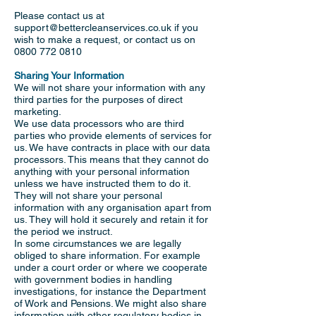
Please contact us at
support@bettercleanservices.co.uk
if you
wish to make a request, or contact us on
0800 772 0810
Sharing Your Information
We will not share your information with any
third parties for the purposes of direct
marketing.
We use data processors who are third
parties who provide elements of services for
us. We have contracts in place with our data
processors. This means that they cannot do
anything with your personal information
unless we have instructed them to do it.
They will not share your personal
information with any organisation apart from
us. They will hold it securely and retain it for
the period we instruct.
In some circumstances we are legally
obliged to share information. For example
under a court order or where we cooperate
with government bodies in handling
investigations, for instance the Department
of Work and Pensions. We might also share
information with other regulatory bodies in