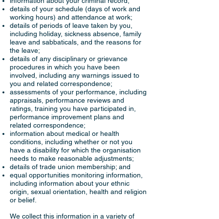
information about your criminal record;
details of your schedule (days of work and
working hours) and attendance at work;
details of periods of leave taken by you,
including holiday, sickness absence, family
leave and sabbaticals, and the reasons for
the leave;
details of any disciplinary or grievance
procedures in which you have been
involved, including any warnings issued to
you and related correspondence;
assessments of your performance, including
appraisals, performance reviews and
ratings, training you have participated in,
performance improvement plans and
related correspondence;
information about medical or health
conditions, including whether or not you
have a disability for which the organisation
needs to make reasonable adjustments;
details of trade union membership; and
equal opportunities monitoring information,
including information about your ethnic
origin, sexual orientation, health and religion
or belief.
We collect this information in a variety of