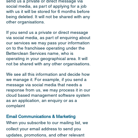
send us a private or direct message via
social media, as part of applying for a job
with us it will be stored for 6 months before
being deleted. It will not be shared with any
other organisations.
If you send us a private or direct message
via social media, as part of enquiring about
our services we may pass your information
on to the franchisee operating under the
Betterclean Services name, who is
operating in your geographical area. It will
not be shared with any other organisations.
We see all this information and decide how
we manage it. For example, if you send a
message via social media that needs a
response from us, we may process it in our
cloud based management software system
as an application, an enquiry or as a
complaint
Email Communications & Marketing
When you subscribe to our mailing list, we
collect your email address to send you
updates, promotions, and other relevant