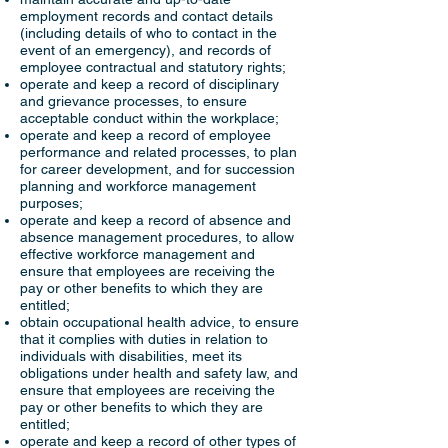
employment records and contact details
(including details of who to contact in the
event of an emergency), and records of
employee contractual and statutory rights;
operate and keep a record of disciplinary
and grievance processes, to ensure
acceptable conduct within the workplace;
operate and keep a record of employee
performance and related processes, to plan
for career development, and for succession
planning and workforce management
purposes;
operate and keep a record of absence and
absence management procedures, to allow
effective workforce management and
ensure that employees are receiving the
pay or other benefits to which they are
entitled;
obtain occupational health advice, to ensure
that it complies with duties in relation to
individuals with disabilities, meet its
obligations under health and safety law, and
ensure that employees are receiving the
pay or other benefits to which they are
entitled;
operate and keep a record of other types of