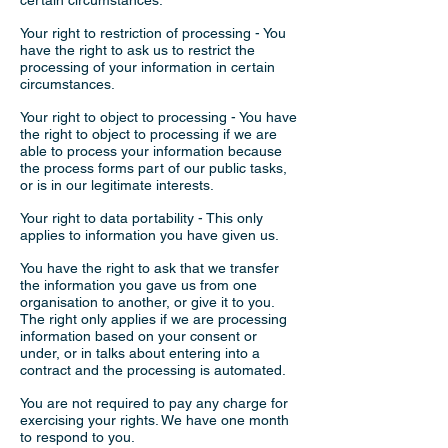
certain circumstances.
Your right to restriction of processing - You
have the right to ask us to restrict the
processing of your information in certain
circumstances.
Your right to object to processing - You have
the right to object to processing if we are
able to process your information because
the process forms part of our public tasks,
or is in our legitimate interests.
Your right to data portability - This only
applies to information you have given us.
You have the right to ask that we transfer
the information you gave us from one
organisation to another, or give it to you.
The right only applies if we are processing
information based on your consent or
under, or in talks about entering into a
contract and the processing is automated.
You are not required to pay any charge for
exercising your rights. We have one month
to respond to you.