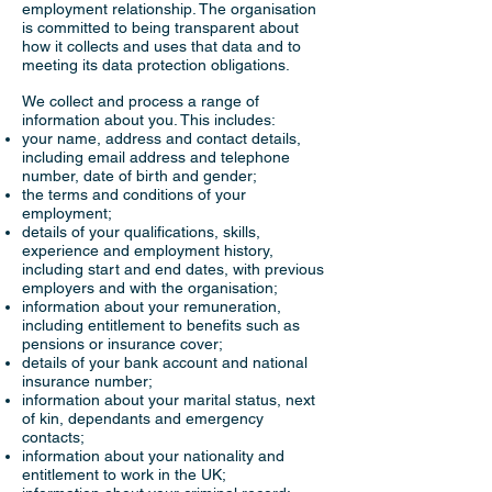
employment relationship. The organisation
is committed to being transparent about
how it collects and uses that data and to
meeting its data protection obligations.
We collect and process a range of
information about you. This includes:
your name, address and contact details,
including email address and telephone
number, date of birth and gender;
the terms and conditions of your
employment;
details of your qualifications, skills,
experience and employment history,
including start and end dates, with previous
employers and with the organisation;
information about your remuneration,
including entitlement to benefits such as
pensions or insurance cover;
details of your bank account and national
insurance number;
information about your marital status, next
of kin, dependants and emergency
contacts;
information about your nationality and
entitlement to work in the UK;