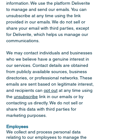
information. We use the platform Deliverite
to manage and send our emails. You can
unsubscribe at any time using the link
provided in our emails. We do not sell or
share your email with third parties, except
for Deliverite, which helps us manage our
communications.
We may contact individuals and businesses
who we believe have a genuine interest in
our services. Contact details are obtained
from publicly available sources, business
directories, or professional networks. These
emails are sent based on legitimate interest,
and recipients can
opt out
at any time using
the
unsubscribe
link in our emails or by
contacting us directly. We do not sell or
share this data with third parties for
marketing purposes.
Employees
We collect and process personal data
relating to our employees to manage the