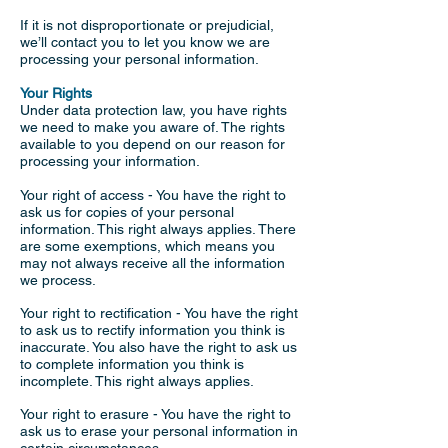
If it is not disproportionate or prejudicial,
we’ll contact you to let you know we are
processing your personal information.
Your Rights
Under data protection law, you have rights
we need to make you aware of. The rights
available to you depend on our reason for
processing your information.
Your right of access - You have the right to
ask us for copies of your personal
information. This right always applies. There
are some exemptions, which means you
may not always receive all the information
we process.
Your right to rectification - You have the right
to ask us to rectify information you think is
inaccurate. You also have the right to ask us
to complete information you think is
incomplete. This right always applies.
Your right to erasure - You have the right to
ask us to erase your personal information in