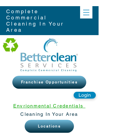
Complete
Commercial
Cleaning In Your
Area
Franchise Opportunities
Login
Envrionmental Credentials
Cleaning In Your Area
Locations