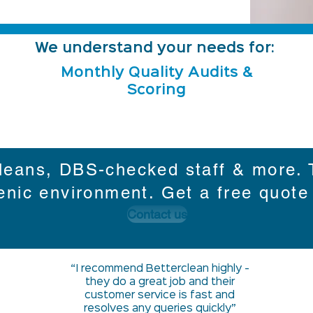
We understand your needs for:
Monthly Quality Audits &
Scoring
leans, DBS-checked staff & more. T
enic environment. Get a free quote
Contact us
“I recommend Betterclean highly -
they do a great job and their
customer service is fast and
resolves any queries quickly”