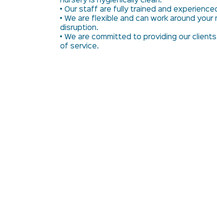
nursery is hygienically clean.
• Our staff are fully trained and experience
• We are flexible and can work around your 
disruption.
• We are committed to providing our clients
of service.