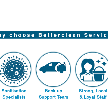
y choose Betterclean Servi
Sanitisation
Back-up
Strong, Local
Specialists
Support Team
& Loyal Staff