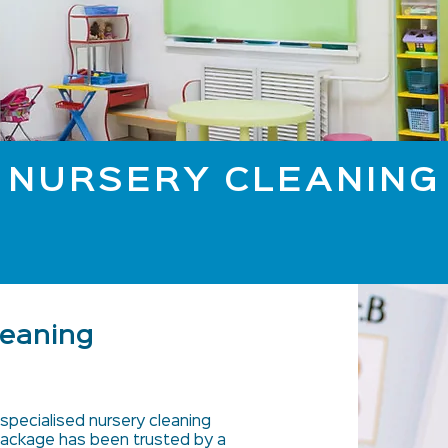
NURSERY CLEANING
leaning
specialised nursery cleaning
 package has been trusted by a