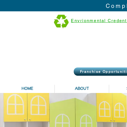
Compl
Envrionmental Credent
Franchise Opportunit
HOME
ABOUT