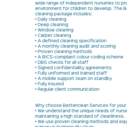
wide range of independent nurseries to pr
environment for children to develop. The B
cleaning package includes:
• Daily cleaning
• Deep cleaning
• Window cleaning
• Carpet cleaning
• A defined cleaning specification
• A monthly cleaning audit and scoring
• Proven cleaning methods
• A BICS-compliant colour coding scheme
• DBS checks for all staff
• Signed confidentiality agreements
• Fully uniformed and trained staff
• A mobile support team on standby
• Fully insured
• Regular client communication
Why choose Betterclean Services for your
• We understand the unique needs of nurse
maintaining a high standard of cleanliness.
• We use proven cleaning methods and equ