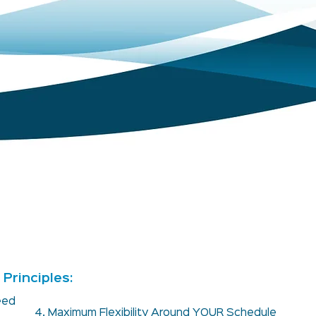
Principles:
teed
4. Maximum Flexibility Around YOUR Schedule