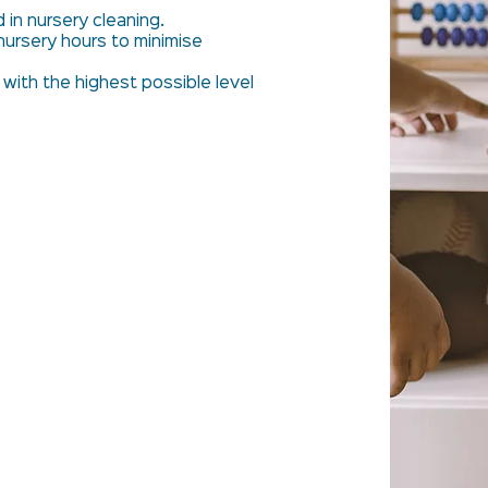
d in nursery cleaning.
nursery hours to minimise
 with the highest possible level