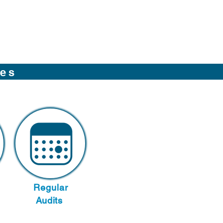
ces
Regular
Audits