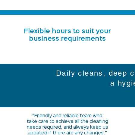
Flexible hours to suit your
business requirements
Daily cleans, deep c
a hygi
“Friendly and reliable team who
take care to achieve all the cleaning
needs required, and always keep us
updated if there are any changes.”