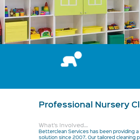
Professional Nursery C
What's Involved...
Betterclean Services has been providing a 
solution since 2007. Our tailored cleaning