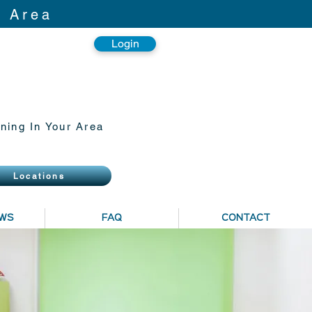
r Area
Login
ning In Your Area
Locations
EWS
FAQ
CONTACT