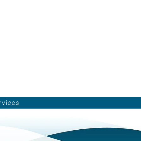
rvices