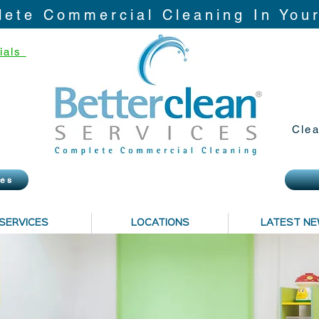
ete Commercial Cleaning In You
ials
Clea
ies
SERVICES
LOCATIONS
LATEST N