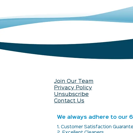
Join Our Team
Privacy Policy
Unsubscribe
Contact Us
We always adhere to our 6 
1. Customer Satisfaction Guaran
2. Excellent Cleaners