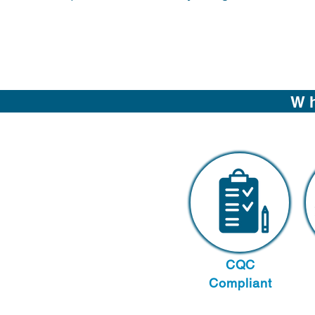
Wh
CQC
Compliant