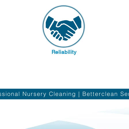
Reliability
Contact us
ssional Nursery Cleaning | Betterclean Se