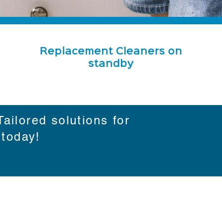
Replacement Cleaners on
standby
ailored solutions for
 today!