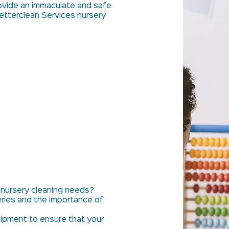
ovide an immaculate and safe
etterclean Services nursery
 nursery cleaning needs?
ries and the importance of
ipment to ensure that your