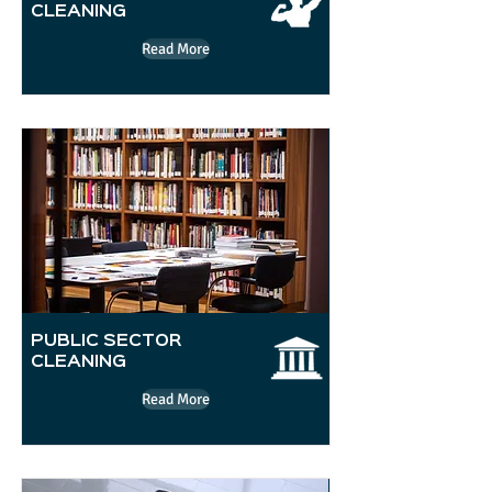
CLEANING
Read More
PUBLIC SECTOR
CLEANING
Read More