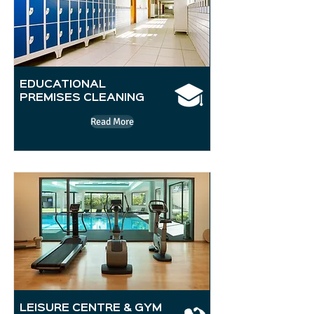
EDUCATIONAL
PREMISES CLEANING
Read More
LEISURE CENTRE & GYM