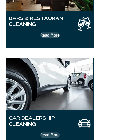
BARS & RESTAURANT
CLEANING
Read More
CAR DEALERSHIP
CLEANING
Read More