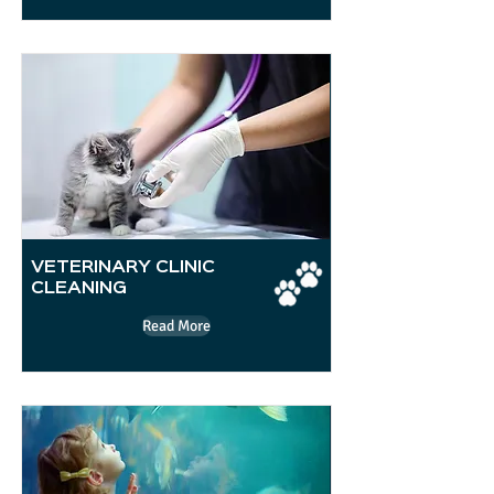
VETERINARY CLINIC
CLEANING
Read More