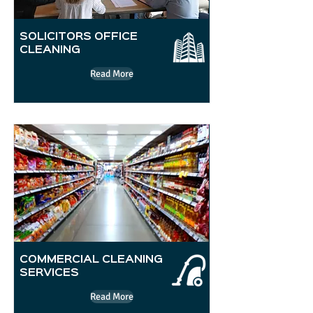
SOLICITORS OFFICE
CLEANING
Read More
COMMERCIAL CLEANING
SERVICES
Read More