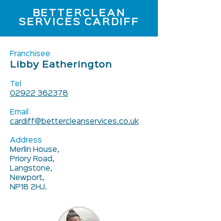
BETTERCLEAN
SERVICES CARDIFF
Franchisee
Libby Eatherington
Tel
02922 362378
Email
cardiff@bettercleanservices.co.uk
Address
Merlin House,
Priory Road,
Langstone,
Newport,
NP18 2HJ.