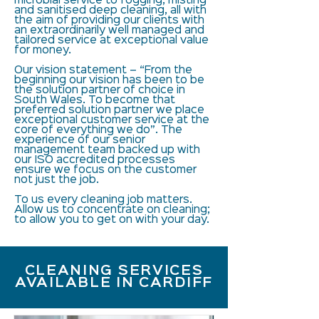
microbial service to fogging, misting
and sanitised deep cleaning, all with
the aim of providing our clients with
an extraordinarily well managed and
tailored service at exceptional value
for money.
Our vision statement – “From the
beginning our vision has been to be
the solution partner of choice in
South Wales. To become that
preferred solution partner we place
exceptional customer service at the
core of everything we do”. The
experience of our senior
management team backed up with
our ISO accredited processes
ensure we focus on the customer
not just the job.
To us every cleaning job matters.
Allow us to concentrate on cleaning;
to allow you to get on with your day.
CLEANING SERVICES
AVAILABLE IN CARDIFF