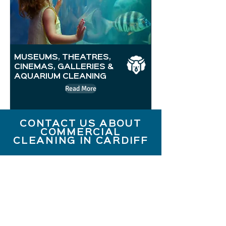
MUSEUMS, THEATRES,
CINEMAS, GALLERIES &
AQUARIUM CLEANING
Read More
CONTACT US ABOUT
COMMERCIAL
CLEANING IN CARDIFF