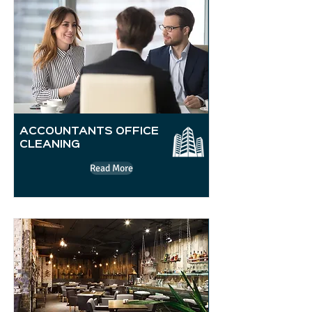
ACCOUNTANTS OFFICE
CLEANING
Read More