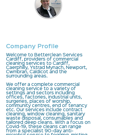
Contact
Company Profile
Welcome to Betterclean Services
Cardiff, providers of commercial
cleaning services to Cardiff,
Caerphilly, Ystrad Mynach, Newport,
Cwmbran, Caldicot and the
surrounding areas.
We offer a complete commercial
cleaning service to a variety of
settings and sectors including
offices, factories, industrial units,
surgeries, places of worship,
community centres, end of tenancy
etc. Our services include contract
cleaning, window cleaning, sanitary
waste disposal, consumables and
tailored deep cleans. With a focus on
Covid-19, these cleans can range
from a specialist 90-day anti-