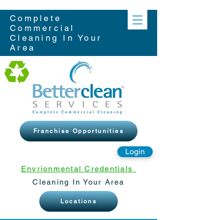
Complete
Commercial
Cleaning In Your
Area
Franchise Opportunities
Login
Envrionmental Credentials
Cleaning In Your Area
Locations