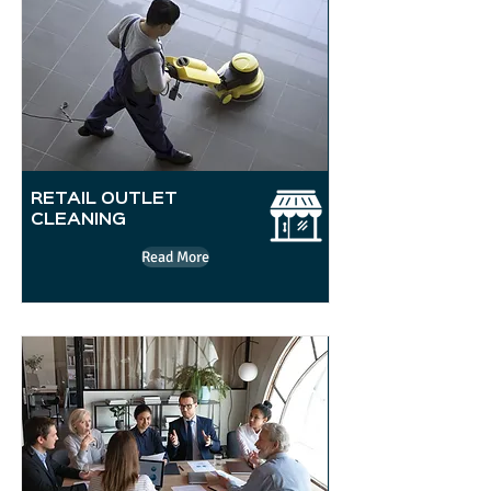
RETAIL OUTLET
CLEANING
Read More