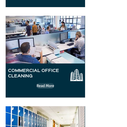
COMMERCIAL OFFICE
CLEANING
Read More