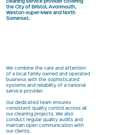
cleaning service provider covering
the City of Bristol, Avonmouth,
Weston-super-Mare and North
Somerset.
We combine the care and attention
of a local family owned and operated
business with the sophisticated
systems and reliability of a national
service provider.
Our dedicated team ensures
consistent quality control across all
our cleaning projects. We also
conduct regular quality audits and
maintain open communication with
our clients.