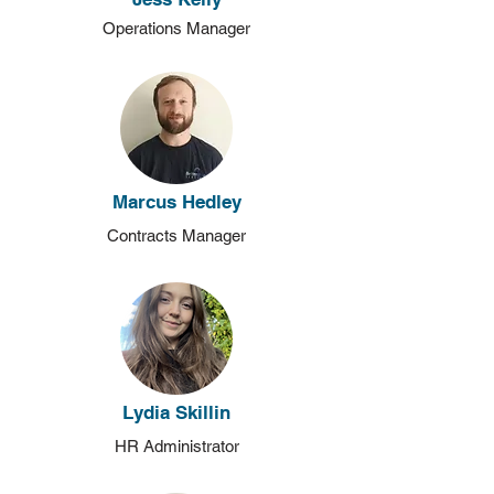
Operations Manager
Marcus Hedley
Contracts Manager
Lydia Skillin
HR Administrator