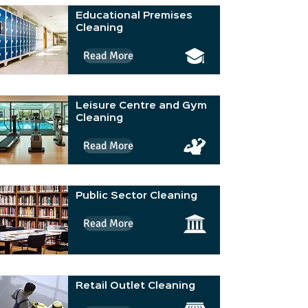
Educational Premises
Cleaning
Read More
Leisure Centre and Gym
Cleaning
Read More
Public Sector Cleaning
Read More
Retail Outlet Cleaning