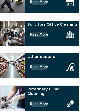
Read More
Solicitors Office Cleaning
Read More
Other Sectors
Read More
Veterinary Clinic
Cleaning
Read More