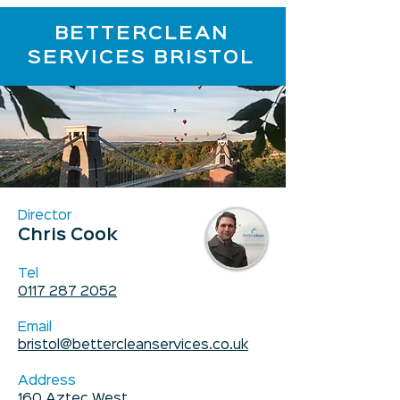
BETTERCLEAN
SERVICES BRISTOL
Director
Chris Cook
Tel
0117 287 2052
Email
bristol@bettercleanservices.co.uk
Address
160 Aztec West