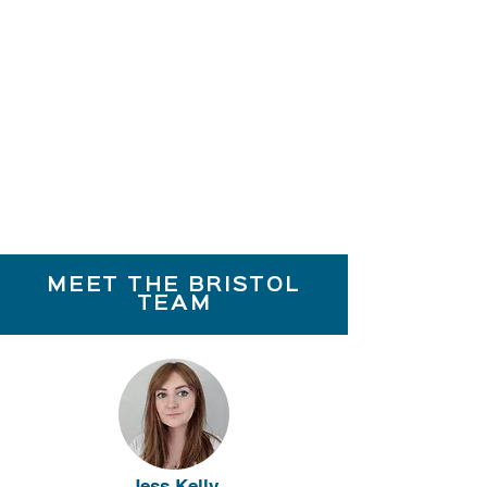
MEET THE BRISTOL
TEAM
Jess Kelly