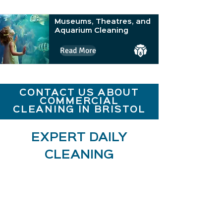
Museums, Theatres, and
Aquarium Cleaning
Read More
CONTACT US ABOUT
COMMERCIAL
CLEANING IN BRISTOL
EXPERT DAILY
CLEANING