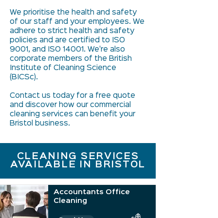
We prioritise the health and safety
of our staff and your employees. We
adhere to strict health and safety
policies and are certified to ISO
9001, and ISO 14001. We're also
corporate members of the British
Institute of Cleaning Science
(BICSc).
Contact us today for a free quote
and discover how our commercial
cleaning services can benefit your
Bristol business.
CLEANING SERVICES
AVAILABLE IN BRISTOL
Accountants Office
Cleaning