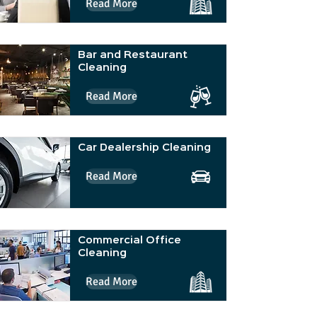
Read More
Bar and Restaurant
Cleaning
Read More
Car Dealership Cleaning
Read More
Commercial Office
Cleaning
Read More