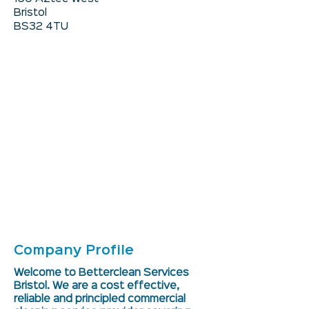
Bristol
BS32 4TU
Company Profile
Welcome to Betterclean Services
Bristol. We are a cost effective,
reliable and principled commercial