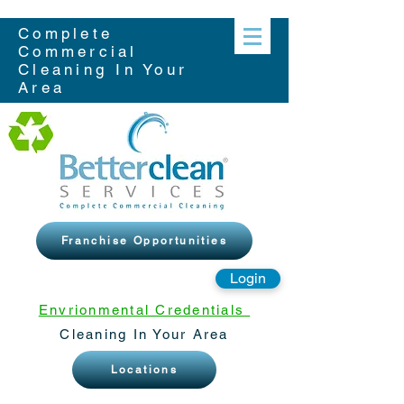
Complete
Commercial
Cleaning In Your
Area
Franchise Opportunities
Login
Envrionmental Credentials
Cleaning In Your Area
Locations