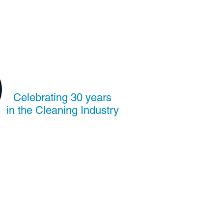
Celebrating 30 years
in the Cleaning Industry