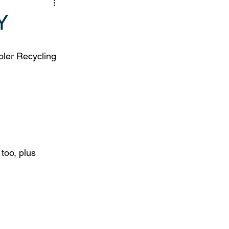
Y
ler Recycling 
too, plus 