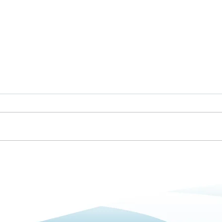
Betterclean Services Bolton
Getti
Is Now Open
and 