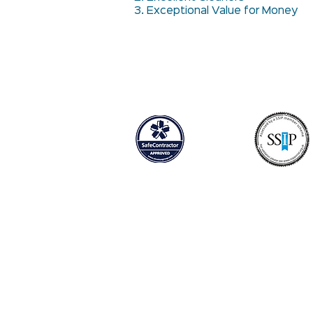
3. Exceptional Value for Money