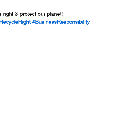
e right & protect our planet!
RecycleRight
#BusinessResponsibility