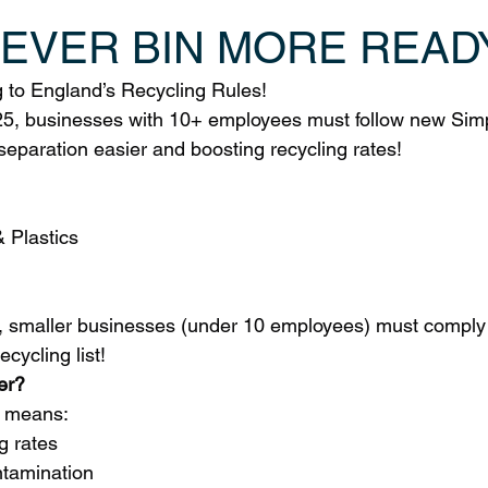
NEVER BIN MORE READ
to England’s Recycling Rules!
5, businesses with 10+ employees must follow new Simp
separation easier and boosting recycling rates!
& Plastics
 smaller businesses (under 10 employees) must comply 
ecycling list!
er?
t means:
g rates
ntamination