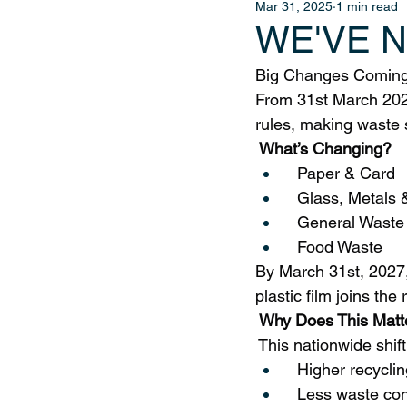
Mar 31, 2025
1 min read
WE'VE 
Big Changes Coming 
From 31st March 202
rules, making waste 
 What’s Changing?
  Paper & Card
  Glass, Metals 
  General Waste
  Food Waste
By March 31st, 2027,
plastic film joins the r
 Why Does This Matt
 This nationwide shif
  Higher recyclin
  Less waste co