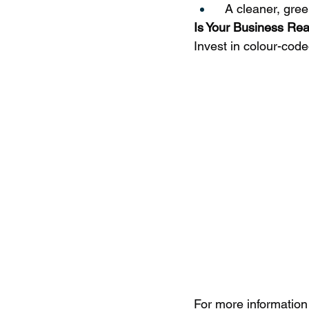
  A cleaner, gree
Is Your Business Re
Invest in colour-cod
For more information 