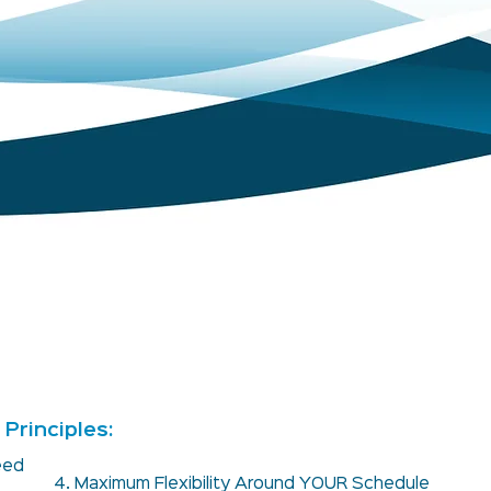
Principles:
teed
4. Maximum Flexibility Around YOUR Schedule