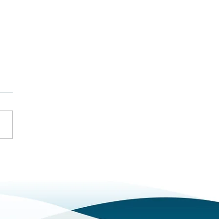
ng to Know Our Bristol
Bath Team