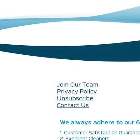
Join Our Team
Privacy Policy
Unsubscribe
Contact Us
We always adhere to our 6 
1. Customer Satisfaction Guaran
2. Excellent Cleaners