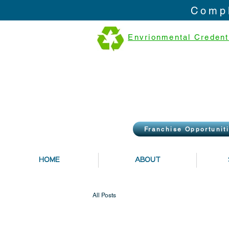
Compl
Envrionmental Credent
Franchise Opportunit
HOME
ABOUT
All Posts