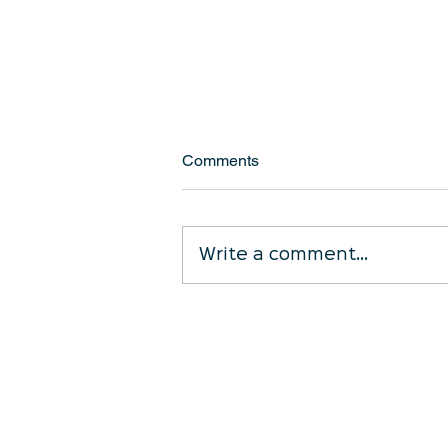
Comments
Write a comment...
Is Your Cleaning Contract Still
Working for You?