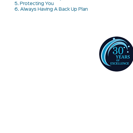
5. Protecting You
6. Always Having A Back Up Plan