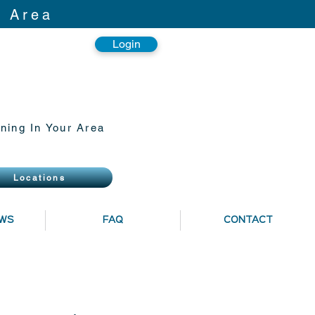
r Area
Login
ning In Your Area
Locations
EWS
FAQ
CONTACT