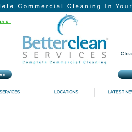
ete Commercial Cleaning In You
ials
Clea
ies
SERVICES
LOCATIONS
LATEST N