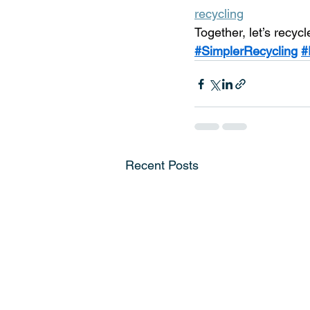
recycling
Together, let’s recycl
#SimplerRecycling
#
Recent Posts