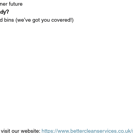
ner future
ady?
ed bins (we’ve got you covered!)
visit our website: 
https://www.bettercleanservices.co.uk/s