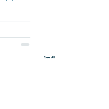
See All