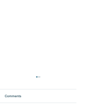
Comments