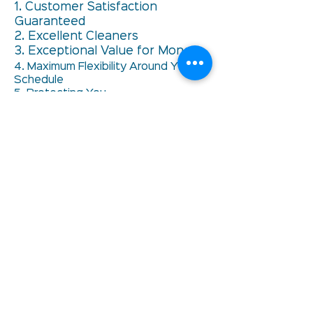
1. Customer Satisfaction
Guaranteed
2. Excellent Cleaners
3. Exceptional Value for Money
4. Maximum Flexibility Around YOUR
Schedule
5. Protecting You
6. Always Having A Back Up Plan
Privacy Policy
Unsubscribe
Celebrating 30 years
in the Cleaning
Industry