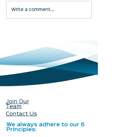
Betterclean Services
Getting to Know
Write a comment...
Bolton Is Now Open
Bristol and Bat
Join Our
Team
Contact Us
We always adhere to our 6
Principles: