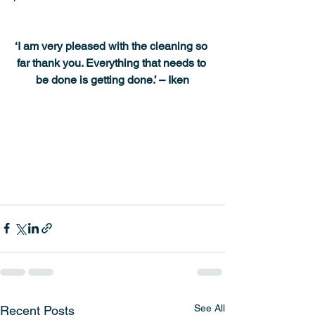
‘I am very pleased with the cleaning so 
far thank you. Everything that needs to 
be done is getting done.’ – Iken
See All
Recent Posts