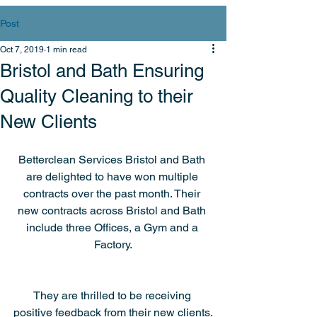
Post
Oct 7, 2019
1 min read
Bristol and Bath Ensuring
Quality Cleaning to their
New Clients
Betterclean Services Bristol and Bath 
are delighted to have won multiple 
contracts over the past month. Their 
new contracts across Bristol and Bath 
include three Offices, a Gym and a 
Factory.
They are thrilled to be receiving 
positive feedback from their new clients.