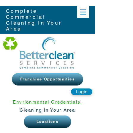
Complete
Commercial
Cleaning In Your
Area
Franchise Opportunities
Login
Envrionmental Credentials
Cleaning In Your Area
Locations