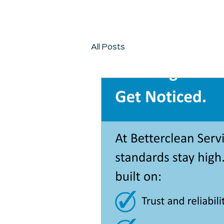
All Posts