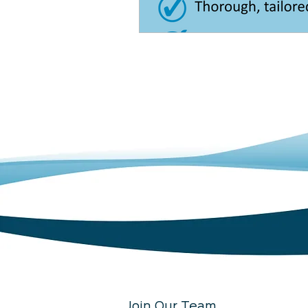
Join Our Team