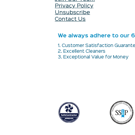
Privacy Policy
Unsubscribe
Contact Us
We always adhere to our 6 
1. Customer Satisfaction Guaran
2. Excellent Cleaners
3. Exceptional Value for Money