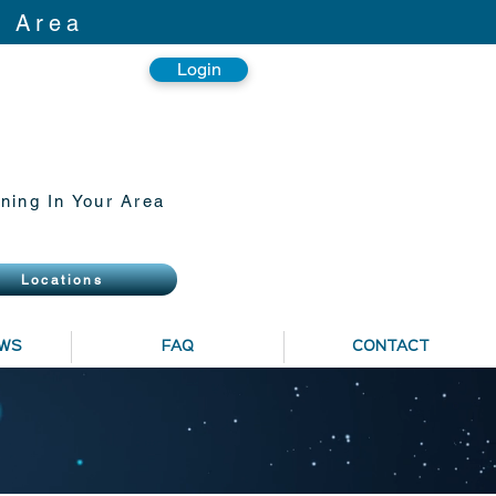
r Area
Login
ning In Your Area
Locations
EWS
FAQ
CONTACT