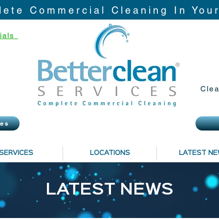
ete Commercial Cleaning In You
ials
Clea
ies
SERVICES
LOCATIONS
LATEST N
LATEST NEWS