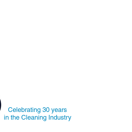
Celebrating 30 years
in the Cleaning Industry