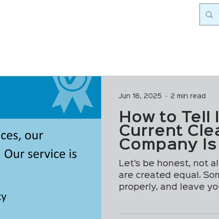
Jun 18, 2025
2 min read
How to Tell 
Current Cle
Company Is
Corners
Let’s be honest, not a
are created equal. So
properly, and leave y
genuinely...