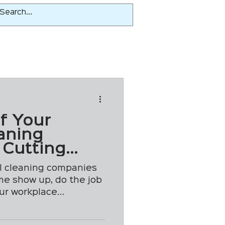
If Your
aning
 Cutting
ll cleaning companies
me show up, do the job
our workplace