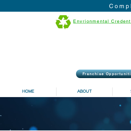
Compl
Envrionmental Credent
Franchise Opportunit
HOME
ABOUT