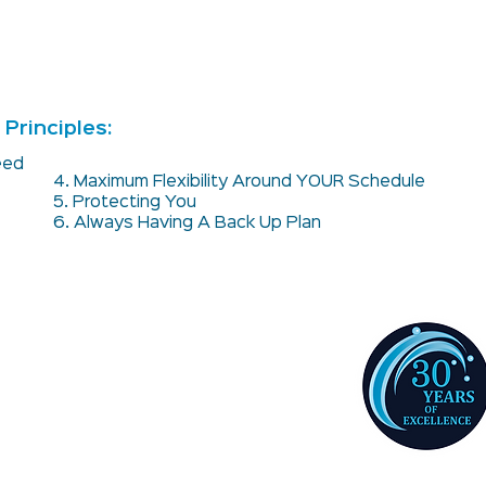
Principles:
teed
4. Maximum Flexibility Around YOUR Schedule
5. Protecting You
6. Always Having A Back Up Plan