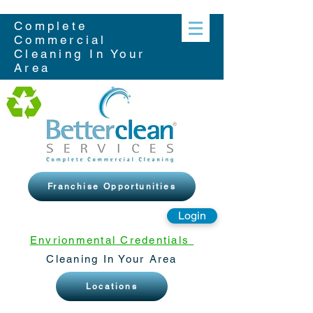
Complete
Commercial
Cleaning In Your
Area
Franchise Opportunities
Login
Envrionmental Credentials
Cleaning In Your Area
Locations