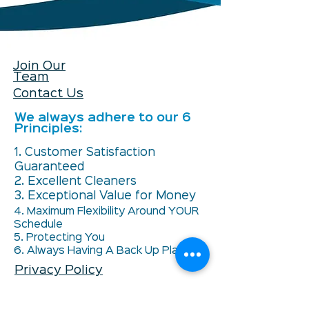
Join Our
Team
Contact Us
We always adhere to our 6
Principles:
1. Customer Satisfaction
Guaranteed
2. Excellent Cleaners
3. Exceptional Value for Money
4. Maximum Flexibility Around YOUR
Schedule
5. Protecting You
6. Always Having A Back Up Plan
Privacy Policy
Unsubscribe