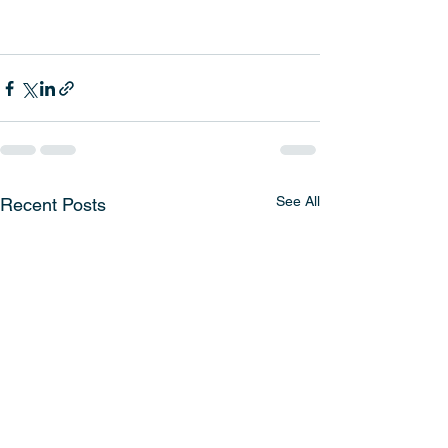
See All
Recent Posts