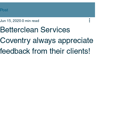
Post
Jun 15, 2020
0 min read
Betterclean Services
Coventry always appreciate
feedback from their clients!