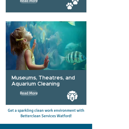
Read More
Museums, Theatres, and
Aquarium Cleaning
Read More
Get a sparkling clean work environment with
Betterclean Services Watford!