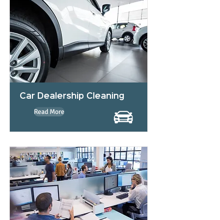
Car Dealership Cleaning
Read More