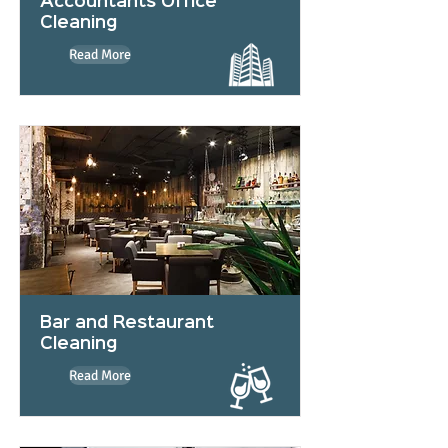
Accountants Office
Cleaning
Read More
Bar and Restaurant
Cleaning
Read More