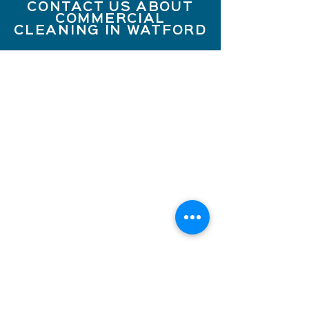
CONTACT US ABOUT
COMMERCIAL
CLEANING IN WATFORD