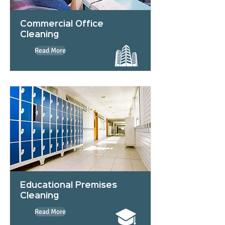
Commercial Office
Cleaning
Read More
Educational Premises
Cleaning
Read More