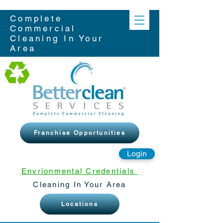
Complete
Commercial
Cleaning In Your
Area
Franchise Opportunities
Login
Envrionmental Credentials
Cleaning In Your Area
Locations