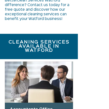
Betterclean Services Watford
difference? Contact us today for a
free quote and discover how our
exceptional cleaning services can
benefit your Watford business!
CLEANING SERVICES
AVAILABLE IN
WATFORD