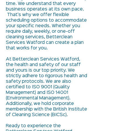
time. We understand that every
business operates at its own pace.
That's why we offer flexible
scheduling options to accommodate
your specific needs. Whether you
require daily, weekly, or one-off
cleaning services, Betterclean
Services Watford can create a plan
that works for you.
At Betterclean Services Watford,
the health and safety of our staff
and yours is our top priority. We
strictly adhere to rigorous health and
safety protocols. We are also
certified to ISO 9001 (Quality
Management) and ISO 14001
(Environmental Management).
Additionally, we hold corporate
membership with the British Institute
of Cleaning Science (BICSc).
Ready to experience the