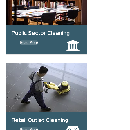
Public Sector Cleaning
Read More
Retail Outlet Cleaning
Read More