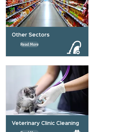
Other Sectors
Read More
Veterinary Clinic Cleaning