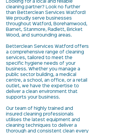
Looking for a local and reliable
cleaning partner? Look no further
than Betterclean Services Watford!
We proudly serve businesses
throughout Watford, Borehamwood,
Barnet, Stanmore, Radlett, Bricket
Wood, and surrounding areas.
Betterclean Services Watford offers
a comprehensive range of cleaning
services, tailored to meet the
specific hygiene needs of your
business. Whether you manage a
public sector building, a medical
centre, a school, an office, or a retail
outlet, we have the expertise to
deliver a clean environment that
supports your business.
Our team of highly trained and
insured cleaning professionals
utilises the latest equipment and
cleaning techniques to deliver a
thorough and consistent clean every