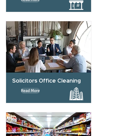
Solicitors Office Cleaning
Read More