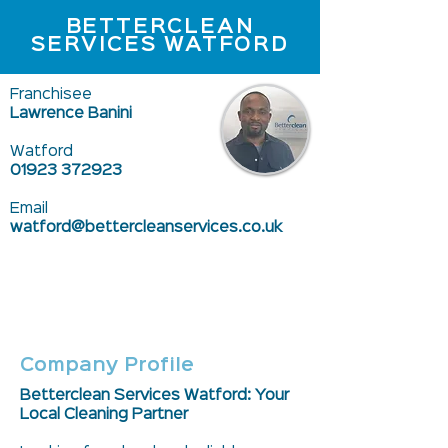
BETTERCLEAN
SERVICES WATFORD
Franchisee
Lawrence Banini
Watford
01923 372923
Email
watford@bettercleanservices.co.uk
Company Profile
Betterclean Services Watford: Your
Local Cleaning Partner