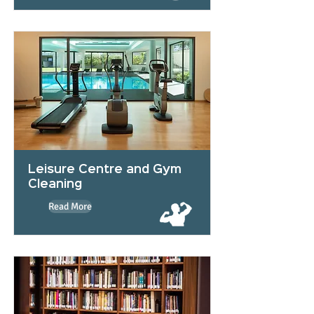
Leisure Centre and Gym
Cleaning
Read More